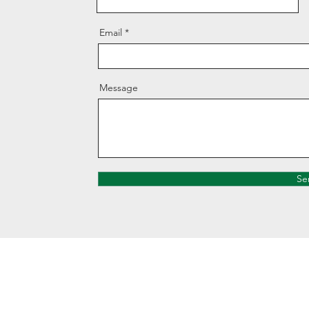
Email
Message
Se