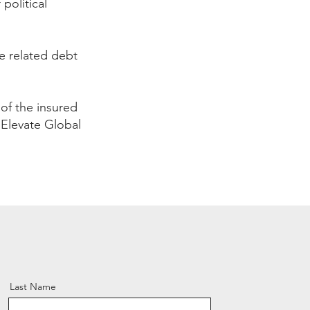
political
 related debt
s of the insured
. Elevate Global
Last Name