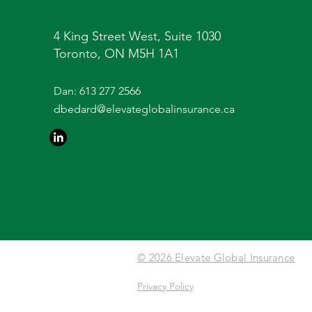
4 King Street West, Suite 1030
Toronto, ON M5H 1A1
Dan:
613 277 2566
dbedard@elevateglobalinsurance.ca
© 2026 Elevate Global Insurance
Privacy Policy