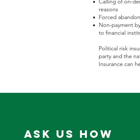
Calling of on-de
reasons
Forced abandonm
Non-payment by 
to financial insti
Political risk in
party and the nat
Insurance can he
Ask Us How