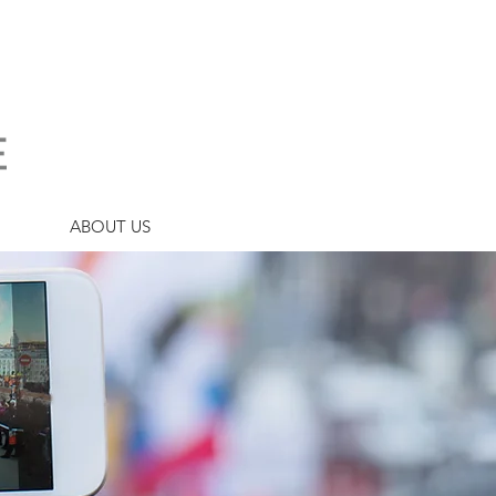
ABOUT US
URANCE?