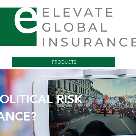
PRODUCTS
OLITICAL RISK
VANCE PAYMENT INS
ANCE?