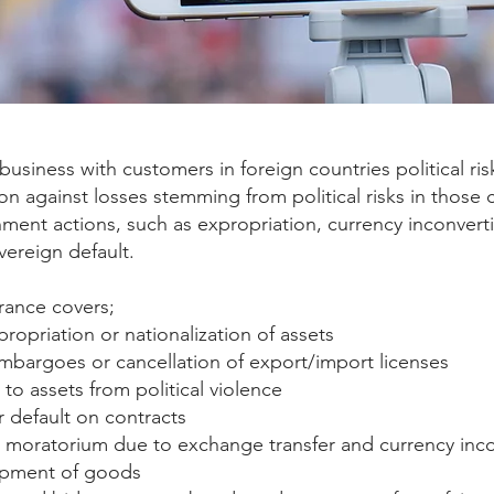
 business with customers in foreign countries political ri
on against losses stemming from political risks in those 
ent actions, such as expropriation, currency inconvertibi
vereign default.
surance covers;
propriation or nationalization of assets
mbargoes or cancellation of export/import licenses
to assets from political violence
r default on contracts
moratorium due to exchange transfer and currency incon
ipment of goods