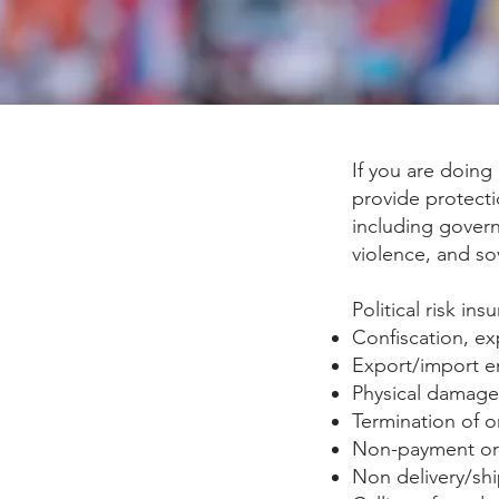
If you are doing
provide protecti
including governm
violence, and so
Political risk in
Confiscation, ex
Export/import e
Physical damage 
Termination of o
Non-payment or 
Non delivery/sh