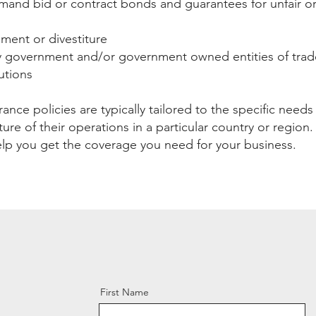
mand bid or contract bonds and guarantees for unfair or 
ent or divestiture
government and/or government owned entities of trade
tutions
surance policies are typically tailored to the specific need
ure of their operations in a particular country or region
lp you get the coverage you need for your business.
First Name