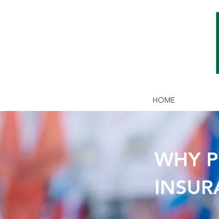
HOME
WHY P
WHY AD
INSUR