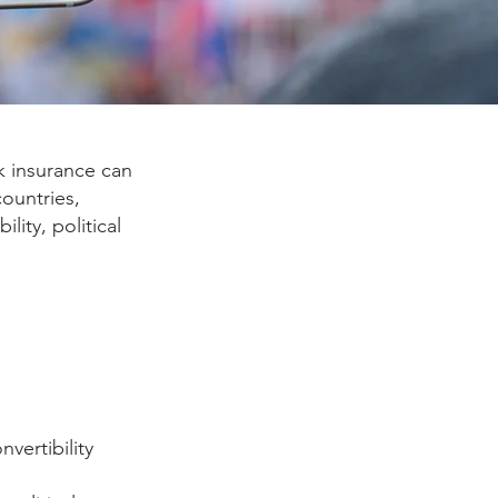
sk insurance can
countries,
lity, political
vertibility