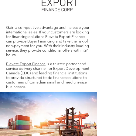
Gain a competitive advantage and increase your
international sales. If your customers are looking
for financing solutions Elevate Export Finance
can provide Buyer Financing and take the risk of
non-payment for you. With their industry leading
service, they provide conditional offers within 24
hours.
Elevate Export Finance
is a trusted partner and
service delivery channel for Export Development
Canada (EDC) and leading financial institutions
to provide structured trade finance solutions to
customers of Canadian small and medium-size
businesses.