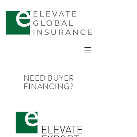
NEED BUYER
FINANCING?