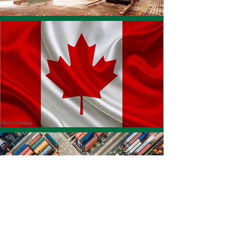
FINANCING
SPECIFICS
Foreign Buyer Financing
Loans with 2 to 5 Year Terms
Up to $10,000,000 USD
Competitive Rates
Canadian Exporters get paid immediately or
according to your contracts terms
Why Buyer Financing?
Incorporating a financing solution in your sales pitch
will give you a competitive advantage in your sales
pitch, helping you stand out from your competitors